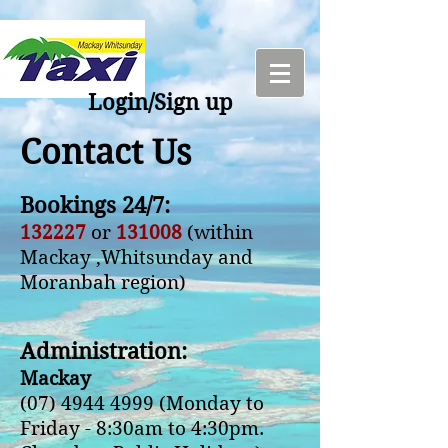
Login/Sign up
Contact Us
Bookings 24/7:
132227
or
131008
(within
Mackay ,Whitsunday and
Moranbah region)
Administration:
Mackay
(07) 4944 4999
(Monday to
Friday - 8:30am to 4:30pm.