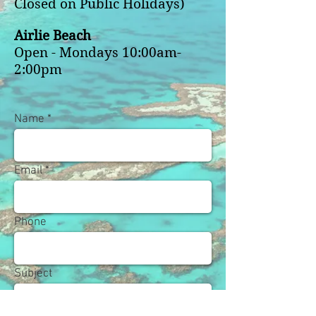
Closed on Public Holidays)
Airlie Beach
Open - Mondays 10:00am-
2:00pm
Name
Email
Phone
Subject