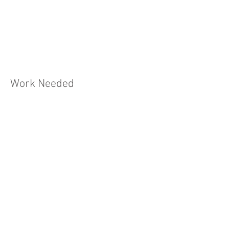
Work Needed