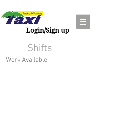
Login/Sign up
Shifts
Work Available